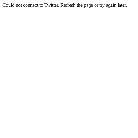
Could not connect to Twitter. Refresh the page or try again later.